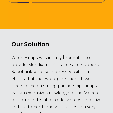
Our Solution
When Finaps was initially brought in to
provide Mendix maintenance and support,
Rabobank were so impressed with our
efforts that the two organisations have
since formed a strong partnership. Finaps
has an extensive knowledge of the Mendix
platform and is able to deliver cost-effective
and customer-friendly solutions in a very