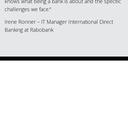
knows what being a bank is about and the specific
challenges we face.
Irene Ronner – IT Manager International Direct
Banking at Rabobank
Industry
Financial Services
Technology
Mendix