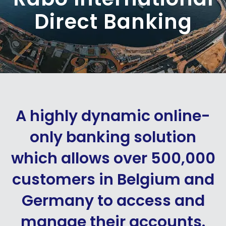
Direct Banking
A highly dynamic online-
only banking solution
which allows over 500,000
customers in Belgium and
Germany to access and
manage their accounts.