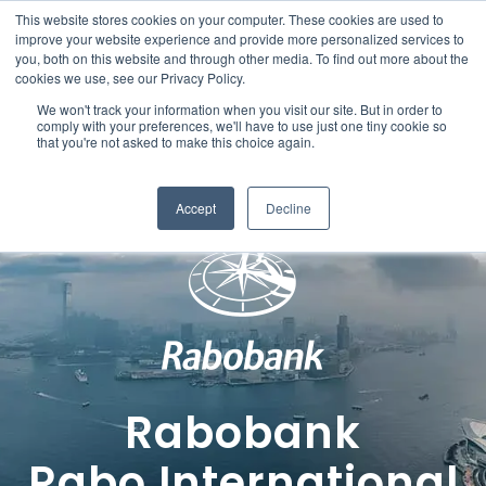
This website stores cookies on your computer. These cookies are used to
improve your website experience and provide more personalized services to
you, both on this website and through other media. To find out more about the
cookies we use, see our Privacy Policy.
We won't track your information when you visit our site. But in order to
comply with your preferences, we'll have to use just one tiny cookie so
that you're not asked to make this choice again.
Accept
Decline
Rabobank
Rabo International