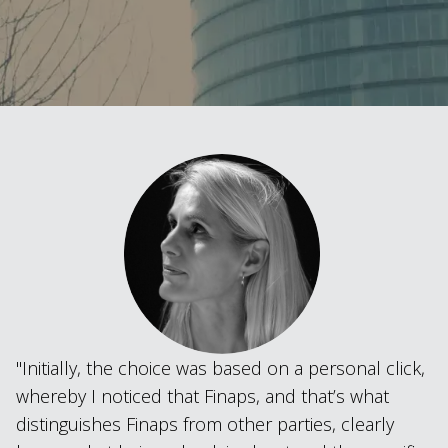
Initially, the choice was based on a personal click,
whereby I noticed that Finaps, and that’s what
distinguishes Finaps from other parties, clearly