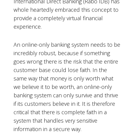
International Direct Banking (Rabo IDB) has
whole heartedly embraced this concept to
provide a completely virtual financial
experience.
An online-only banking system needs to be
incredibly robust, because if something
goes wrong there is the risk that the entire
customer base could lose faith. In the
same way that money is only worth what
we believe it to be worth, an online-only
banking system can only survive and thrive
if its customers believe in it. It is therefore
critical that there is complete faith in a
system that handles very sensitive
information in a secure way.