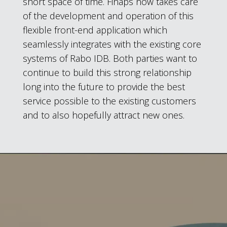
short space of time. Finaps now takes care
of the development and operation of this
flexible front-end application which
seamlessly integrates with the existing core
systems of Rabo IDB. Both parties want to
continue to build this strong relationship
long into the future to provide the best
service possible to the existing customers
and to also hopefully attract new ones.