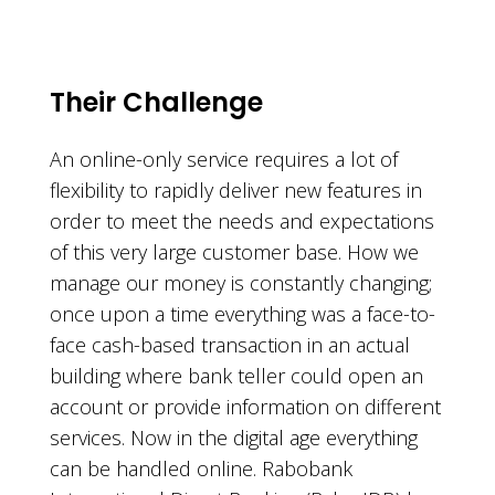
Their Challenge
An online-only service requires a lot of
flexibility to rapidly deliver new features in
order to meet the needs and expectations
of this very large customer base. How we
manage our money is constantly changing;
once upon a time everything was a face-to-
face cash-based transaction in an actual
building where bank teller could open an
account or provide information on different
services. Now in the digital age everything
can be handled online. Rabobank