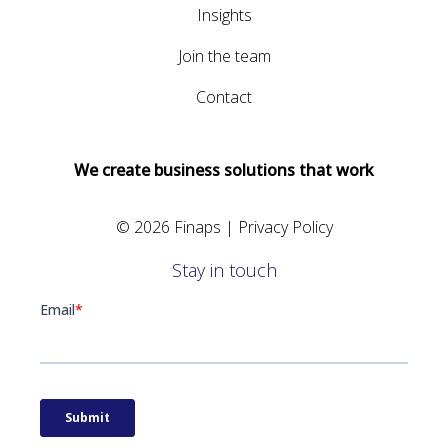
Insights
Join the team
Contact
We create business solutions that work
© 2026 Finaps |
Privacy Policy
Stay in touch