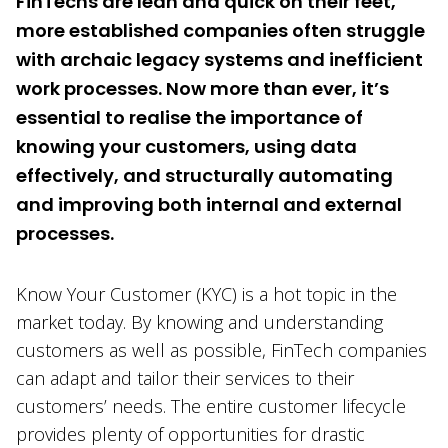
FinTechs are lean and quick on their feet,
more established companies often struggle
with archaic legacy systems and inefficient
work processes. Now more than ever, it’s
essential to realise the importance of
knowing your customers, using data
effectively, and structurally automating
and improving both internal and external
processes.
Know Your Customer (KYC) is a hot topic in the
market today. By knowing and understanding
customers as well as possible, FinTech companies
can adapt and tailor their services to their
customers’ needs. The entire customer lifecycle
provides plenty of opportunities for drastic