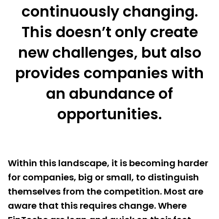
continuously changing.
This doesn’t only create
new challenges, but also
provides companies with
an abundance of
opportunities.
Within this landscape, it is becoming harder
for companies, big or small, to distinguish
themselves from the competition. Most are
aware that this requires change. Where