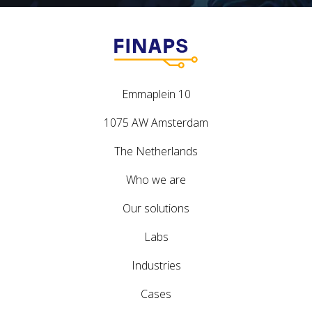
Emmaplein 10
1075 AW Amsterdam
The Netherlands
Who we are
Our solutions
Labs
Industries
Cases