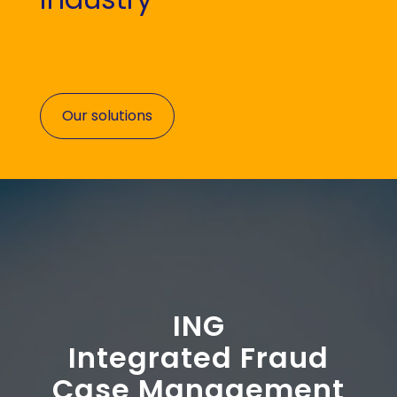
Our solutions
ING
Integrated Fraud
Case Management