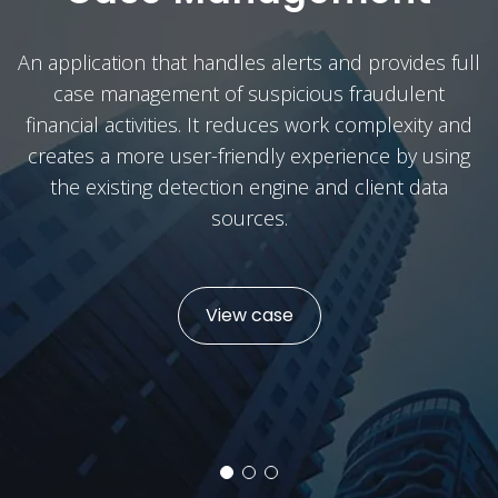
An application that handles alerts and provides full
case management of suspicious fraudulent
financial activities. It reduces work complexity and
creates a more user-friendly experience by using
the existing detection engine and client data
sources.
View case