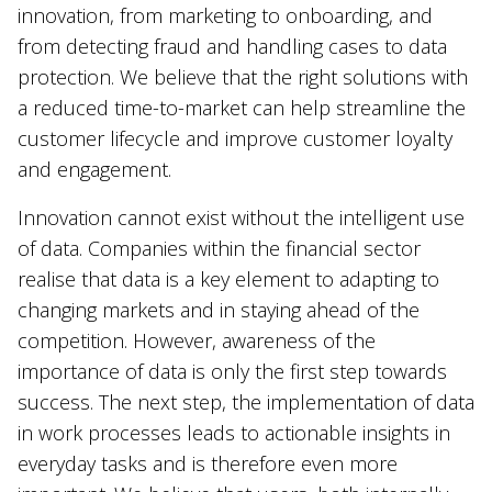
innovation, from marketing to onboarding, and
from detecting fraud and handling cases to data
protection. We believe that the right solutions with
a reduced time-to-market can help streamline the
customer lifecycle and improve customer loyalty
and engagement.
Innovation cannot exist without the intelligent use
of data. Companies within the financial sector
realise that data is a key element to adapting to
changing markets and in staying ahead of the
competition. However, awareness of the
importance of data is only the first step towards
success. The next step, the implementation of data
in work processes leads to actionable insights in
everyday tasks and is therefore even more