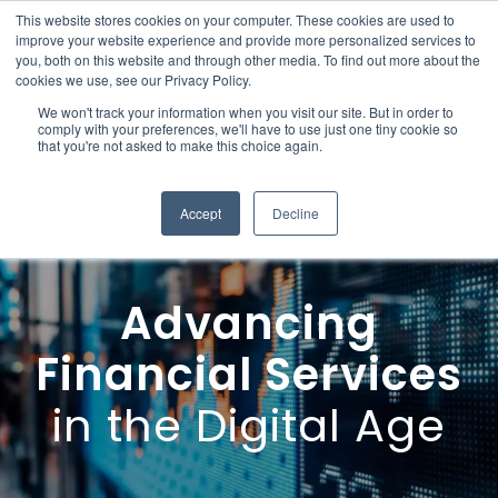
This website stores cookies on your computer. These cookies are used to
improve your website experience and provide more personalized services to
you, both on this website and through other media. To find out more about the
cookies we use, see our Privacy Policy.
We won't track your information when you visit our site. But in order to
comply with your preferences, we'll have to use just one tiny cookie so
that you're not asked to make this choice again.
Accept
Decline
Advancing
Financial Services
in the Digital Age