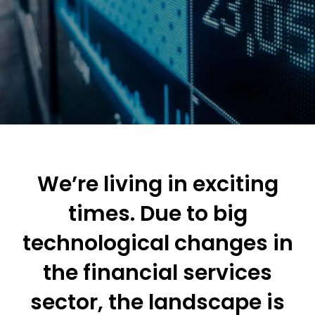
We’re living in exciting
times. Due to big
technological changes in
the financial services
sector, the landscape is