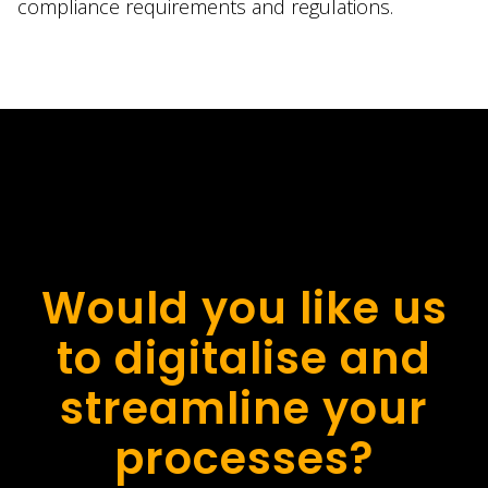
compliance requirements and regulations.
Would you like us
to digitalise and
streamline your
processes?