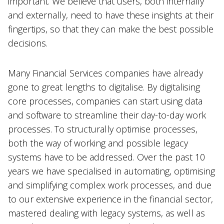
important. We believe that users, both internally
and externally, need to have these insights at their
fingertips, so that they can make the best possible
decisions.
Many Financial Services companies have already
gone to great lengths to digitalise. By digitalising
core processes, companies can start using data
and software to streamline their day-to-day work
processes. To structurally optimise processes,
both the way of working and possible legacy
systems have to be addressed. Over the past 10
years we have specialised in automating, optimising
and simplifying complex work processes, and due
to our extensive experience in the financial sector,
mastered dealing with legacy systems, as well as