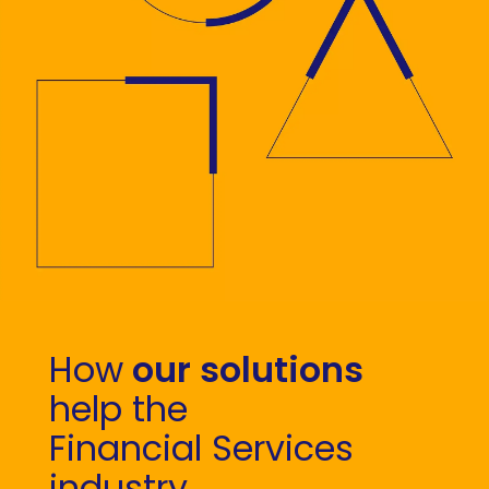
How
our solutions
help the
Financial Services
industry