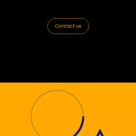
Contact us