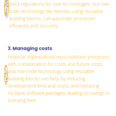
strict regulations for new technologies, but low-
code technology like Mendix, using reusable
building blocks, can automate processes
efficiently and securely.
3. Managing costs
Financial organisations must optimise processes
with consideration for costs and future costs,
and low-code technology using reusable
building blocks can help by reducing
development time and costs, and replacing
multiple software packages, leading to savings in
licensing fees.