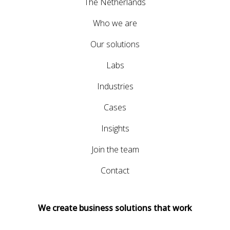
The Netherlands
Who we are
Our solutions
Labs
Industries
Cases
Insights
Join the team
Contact
We create business solutions that work