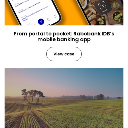
From portal to pocket: Rabobank IDB’s
mobile banking app
View case