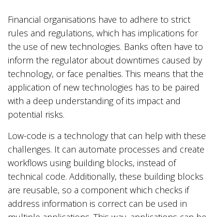
Financial organisations have to adhere to strict
rules and regulations, which has implications for
the use of new technologies. Banks often have to
inform the regulator about downtimes caused by
technology, or face penalties. This means that the
application of new technologies has to be paired
with a deep understanding of its impact and
potential risks.
Low-code is a technology that can help with these
challenges. It can automate processes and create
workflows using building blocks, instead of
technical code. Additionally, these building blocks
are reusable, so a component which checks if
address information is correct can be used in
multiple applications. This way, applications can be