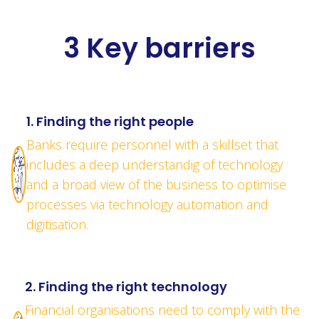
3 Key barriers
1. Finding the right people
Banks require personnel with a skillset that
includes a deep understandig of technology
and a broad view of the business to optimise
processes via technology automation and
digitisation.
2. Finding the right technology
Financial organisations need to comply with the