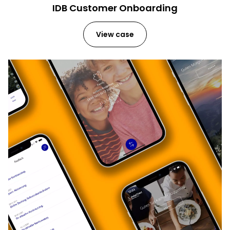
IDB Customer Onboarding
View case