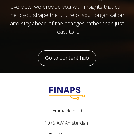
overview, we provide you with insights that can
help you shape the future of your organisation
and stay ahead of the changes rather than just
react to it.
Go to content hub
Emmaplein 10
1075 AW Amsterdam