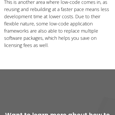
This is another area where low-code comes in, as
reusing and rebuilding at a faster pace means less
development time at lower costs. Due to their
flexible nature, some low-code application
frameworks are also able to replace multiple
software packages, which helps you save on
licensing fees as well.