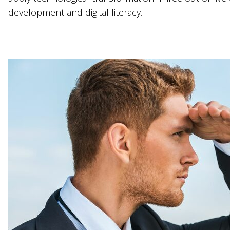
development and digital literacy.