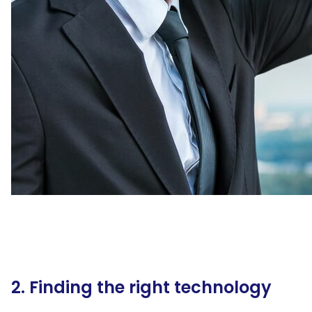
2. Finding the right technology