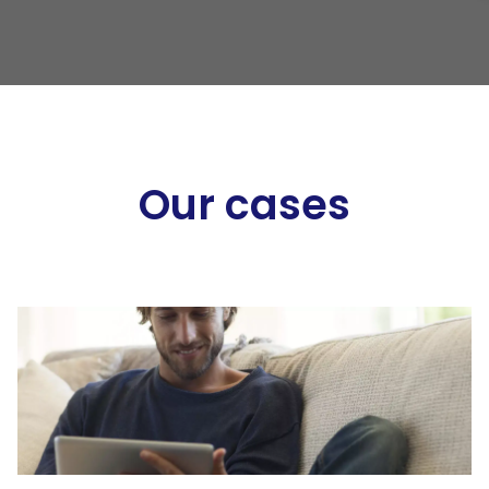
Our cases