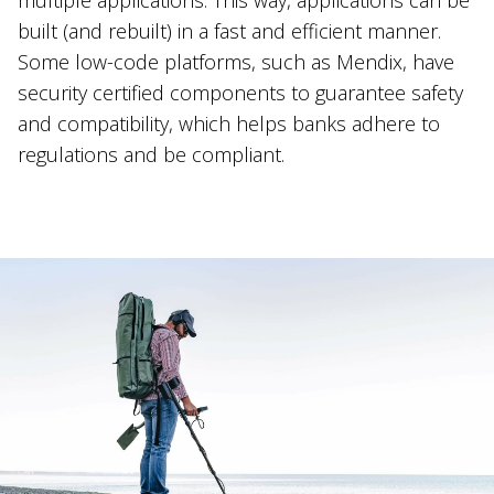
built (and rebuilt) in a fast and efficient manner.
Some low-code platforms, such as Mendix, have
security certified components to guarantee safety
and compatibility, which helps banks adhere to
regulations and be compliant.