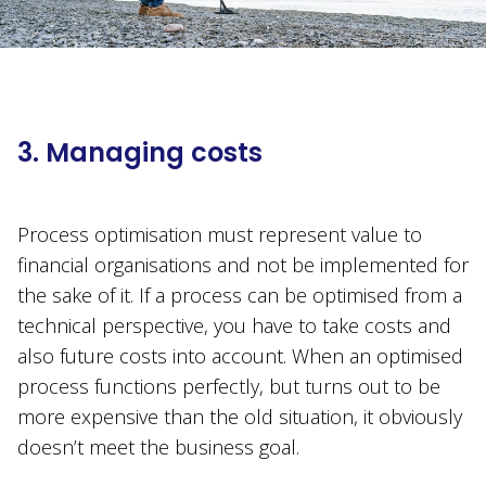
3. Managing costs
Process optimisation must represent value to
financial organisations and not be implemented for
the sake of it. If a process can be optimised from a
technical perspective, you have to take costs and
also future costs into account. When an optimised
process functions perfectly, but turns out to be
more expensive than the old situation, it obviously
doesn’t meet the business goal.