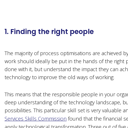
1. Finding the right people
The majority of process optimisations are achieved b
work should ideally be put in the hands of the right 
done with it, but understand the impact they can ach
technology to improve the old ways of working.
This means that the responsible people in your organi
deep understanding of the technology landscape, but
possibilities. This particular skill set is very valuabl
Services Skills Commission
found that the financial se
apply technological transformation. Three out of five o