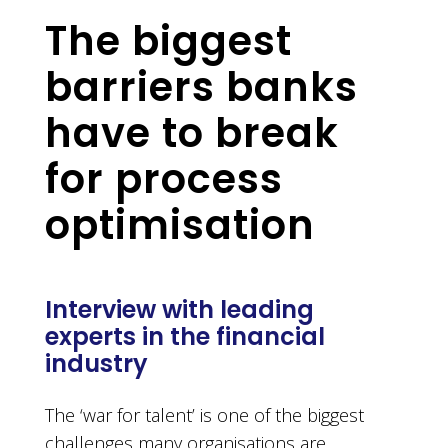
The biggest
barriers banks
have to break
for process
optimisation
Interview with leading
experts in the financial
industry
The ‘war for talent’ is one of the biggest
challenges many organisations are