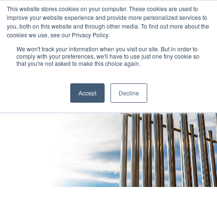
This website stores cookies on your computer. These cookies are used to
improve your website experience and provide more personalized services to
you, both on this website and through other media. To find out more about the
cookies we use, see our Privacy Policy.
We won't track your information when you visit our site. But in order to
comply with your preferences, we'll have to use just one tiny cookie so
that you're not asked to make this choice again.
Accept
Decline