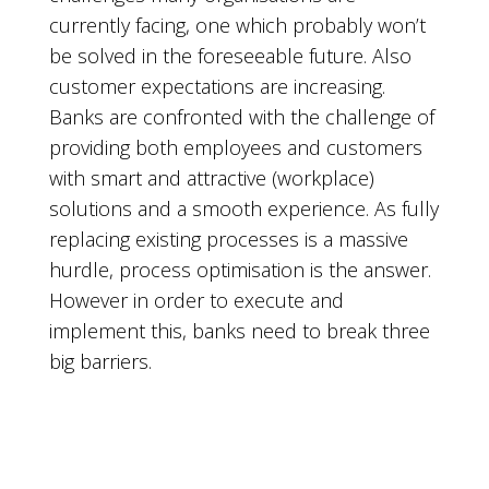
currently facing, one which probably won’t
be solved in the foreseeable future. Also
customer expectations are increasing.
Banks are confronted with the challenge of
providing both employees and customers
with smart and attractive (workplace)
solutions and a smooth experience. As fully
replacing existing processes is a massive
hurdle, process optimisation is the answer.
However in order to execute and
implement this, banks need to break three
big barriers.