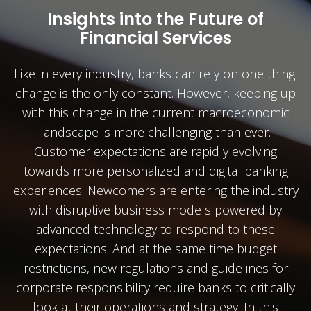
Insights into the Future of
Financial Services
Like in every industry, banks can rely on one thing:
change is the only constant. However, keeping up
with this change in the current macroeconomic
landscape is more challenging than ever.
Customer expectations are rapidly evolving
towards more personalized and digital banking
experiences. Newcomers are entering the industry
with disruptive business models powered by
advanced technology to respond to these
expectations. And at the same time budget
restrictions, new regulations and guidelines for
corporate responsibility require banks to critically
look at their operations and strategy. In this