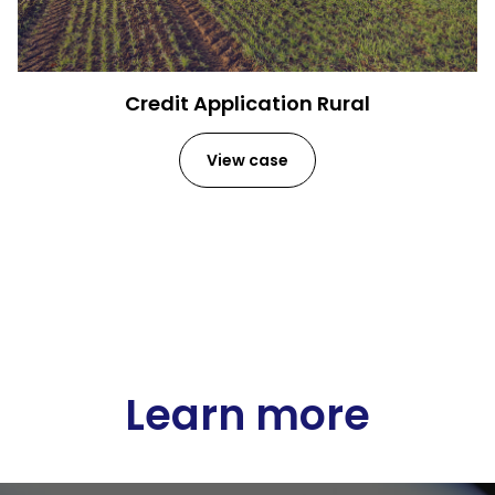
Credit Application Rural
View case
Learn more