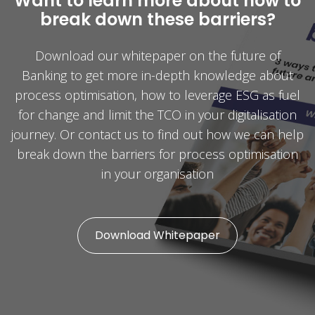
Want to learn more about how to
break down these barriers?
Download our whitepaper on the future of
Banking to get more in-depth knowledge about
process optimisation, how to leverage ESG as fuel
for change and limit the TCO in your digitalisation
journey. Or contact us to find out how we can help
break down the barriers for process optimisation
in your organisation
Download Whitepaper