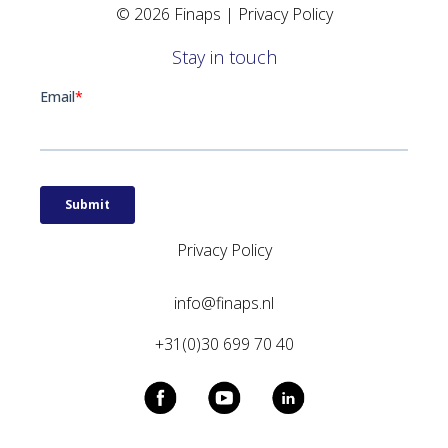
© 2026 Finaps |
Privacy Policy
Stay in touch
Privacy Policy
info@finaps.nl
+31(0)30 699 70 40