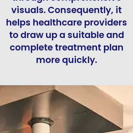
visuals. Consequently, it
helps healthcare providers
to draw up a suitable and
complete treatment plan
more quickly.