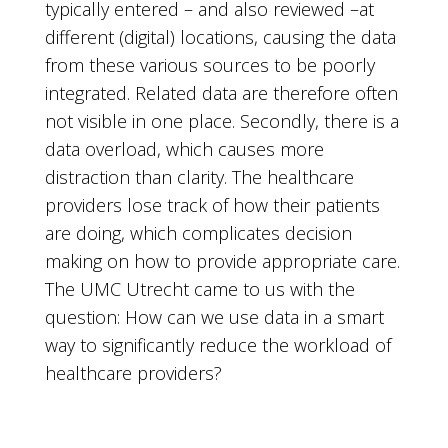
typically entered – and also reviewed –at
different (digital) locations, causing the data
from these various sources to be poorly
integrated. Related data are therefore often
not visible in one place. Secondly, there is a
data overload, which causes more
distraction than clarity. The healthcare
providers lose track of how their patients
are doing, which complicates decision
making on how to provide appropriate care.
The UMC Utrecht came to us with the
question: How can we use data in a smart
way to significantly reduce the workload of
healthcare providers?