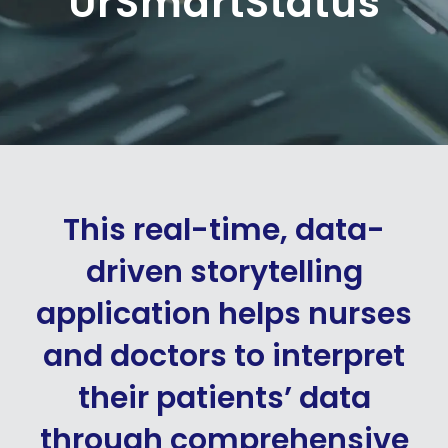
UrSmartStatus
This real-time, data-
driven storytelling
application helps nurses
and doctors to interpret
their patients’ data
through comprehensive