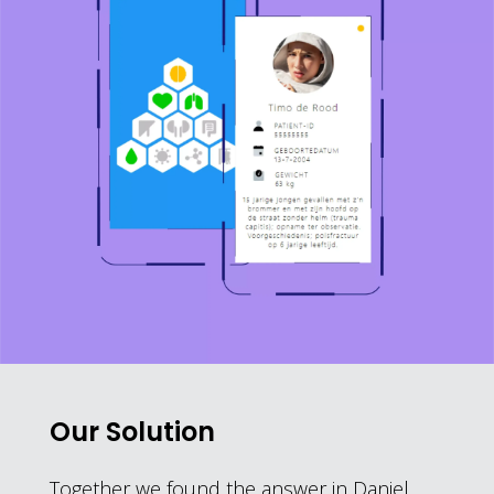
Our Solution
Together we found the answer in Daniel