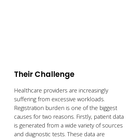
Their Challenge
Healthcare providers are increasingly
suffering from excessive workloads.
Registration burden is one of the biggest
causes for two reasons. Firstly, patient data
is generated from a wide variety of sources
and diagnostic tests. These data are