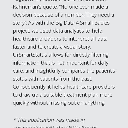
Kahneman’s quote: “No one ever made a
decision because of a number. They need a
story”. As with the Big Data 4 Small Babies
project, we used data analytics to help
healthcare providers to interpret all data
faster and to create a visual story.
UrSmartStatus allows for directly filtering
information that is not important for daily
care, and insightfully compares the patient’s
status with patients from the past.
Consequently, it helps healthcare providers
to draw up a suitable treatment plan more
quickly without missing out on anything.
* This application was made in
collaboration with the UMC Utrecht