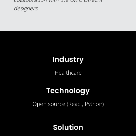
designers
Industry
Healthcare
Technology
Open source (React, Python)
Solution