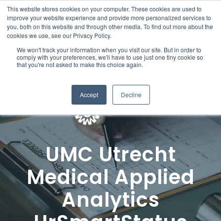
This website stores cookies on your computer. These cookies are used to
improve your website experience and provide more personalized services to
you, both on this website and through other media. To find out more about the
cookies we use, see our Privacy Policy.
We won't track your information when you visit our site. But in order to
comply with your preferences, we'll have to use just one tiny cookie so
that you're not asked to make this choice again.
Accept
Decline
UMC Utrecht
Medical Applied
Analytics