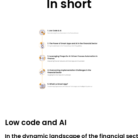
In short
Low code and AI
In the dynamic landscape of the financial se