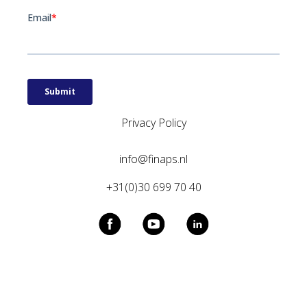
Privacy Policy
info@finaps.nl
+31(0)30 699 70 40