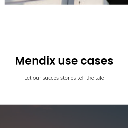
Mendix use cases
Let our succes stories tell the tale