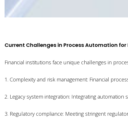
xx
Current Challenges in Process Automation for F
Financial institutions face unique challenges in pro
1. Complexity and risk management: Financial proces
2. Legacy system integration: Integrating automation s
3. Regulatory compliance: Meeting stringent regulato