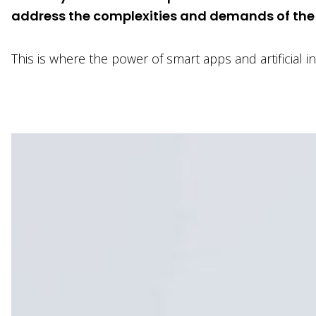
address the complexities and demands of the f
This is where the power of smart apps and artificial 