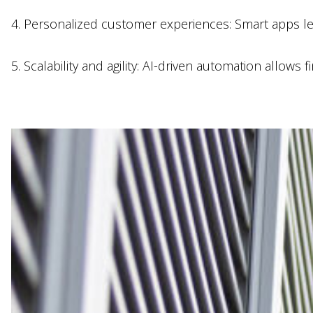
4. Personalized customer experiences: Smart apps lev
5. Scalability and agility: AI-driven automation allows