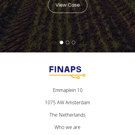
View Case
Emmaplein 10
1075 AW Amsterdam
The Netherlands
Who we are