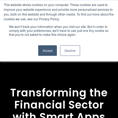
This website stores cookies on your computer. These cookies are used to
improve your website experience and provide more personalized services to
you, both on this website and through other media. To find out more about the
cookies we use, see our Privacy Policy.
We won't track your information when you visit our site. But in order to
comply with your preferences, we'll have to use just one tiny cookie so
that you're not asked to make this choice again.
Accept
Decline
Transforming the
Financial Sector
with Smart Apps