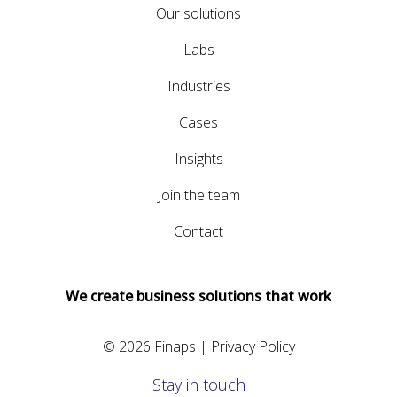
Our solutions
Labs
Industries
Cases
Insights
Join the team
Contact
We create business solutions that work
© 2026 Finaps |
Privacy Policy
Stay in touch