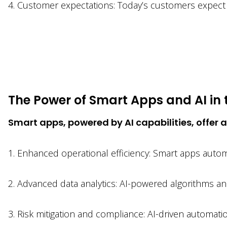
4. Customer expectations: Today’s customers expect 
The Power of Smart Apps and AI in 
Smart apps, powered by AI capabilities, offer a
1. Enhanced operational efficiency: Smart apps automa
2. Advanced data analytics: AI-powered algorithms ana
3. Risk mitigation and compliance: AI-driven automat