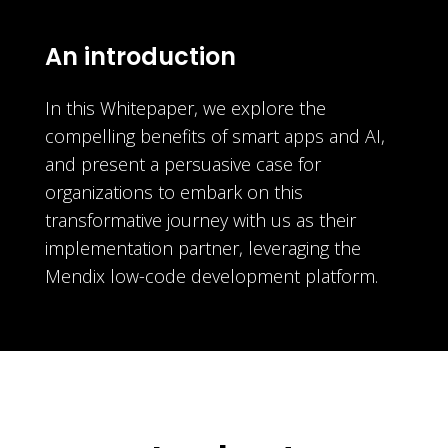
An introduction
In this Whitepaper, we explore the
compelling benefits of smart apps and AI,
and present a persuasive case for
organizations to embark on this
transformative journey with us as their
implementation partner, leveraging the
Mendix low-code development platform.