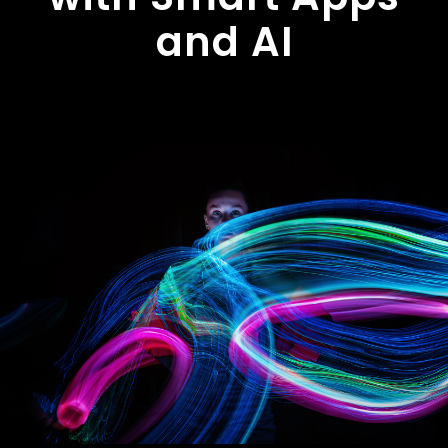
and AI