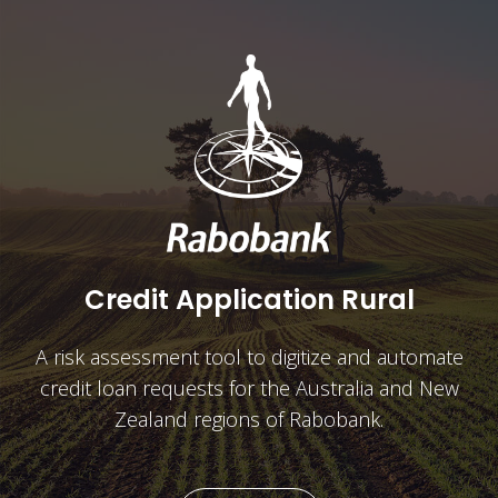
IDB Mobile
A mobile app which allows over 500,000
customers in Germany to access and manage their
accounts.