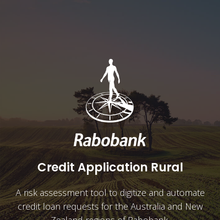
Credit Application Rural
A risk assessment tool to digitize and automate
credit loan requests for the Australia and New
Zealand regions of Rabobank.