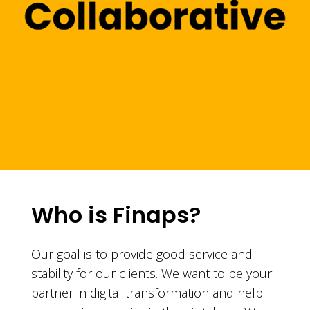
Who is Finaps?
Our goal is to provide good service and
stability for our clients. We want to be your
partner in digital transformation and help