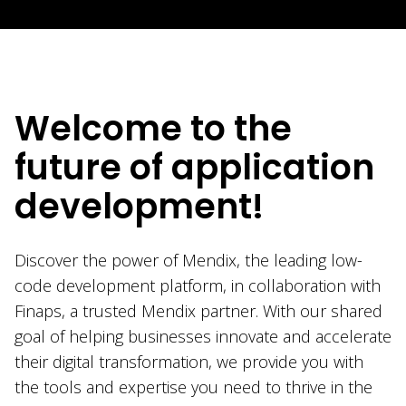
Welcome to the
future of application
development!
Discover the power of Mendix, the leading low-
code development platform, in collaboration with
Finaps, a trusted Mendix partner. With our shared
goal of helping businesses innovate and accelerate
their digital transformation, we provide you with
the tools and expertise you need to thrive in the