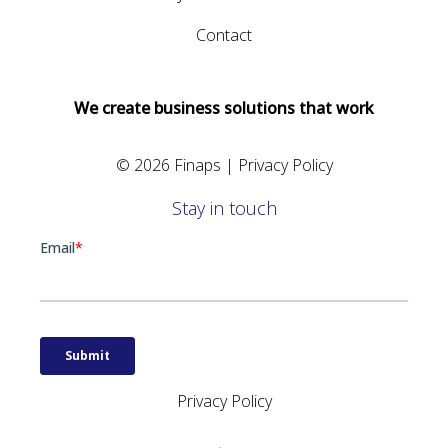
Contact
We create business solutions that work
© 2026 Finaps |
Privacy Policy
Stay in touch
Privacy Policy