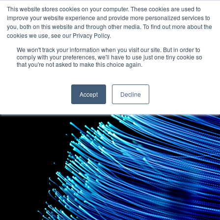
This website stores cookies on your computer. These cookies are used to
improve your website experience and provide more personalized services to
you, both on this website and through other media. To find out more about the
cookies we use, see our Privacy Policy.
We won't track your information when you visit our site. But in order to
comply with your preferences, we'll have to use just one tiny cookie so
that you're not asked to make this choice again.
Accept
Decline