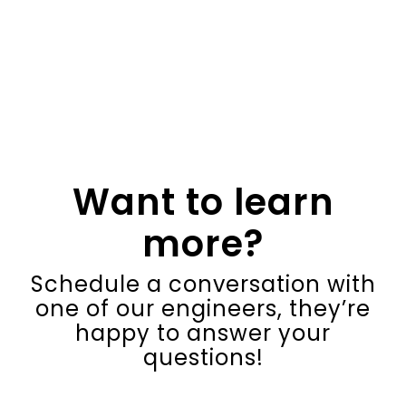
Want to learn
more?
Schedule a conversation with
one of our engineers, they’re
happy to answer your
questions!