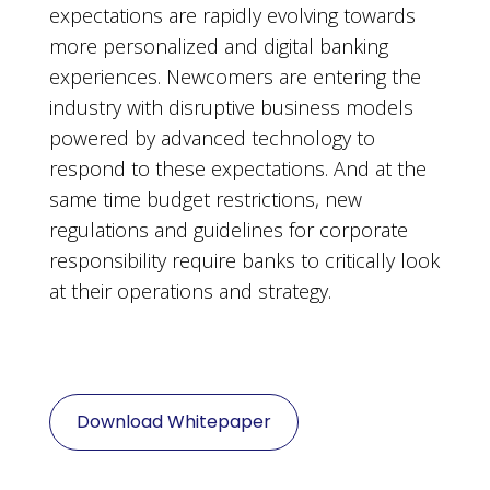
expectations are rapidly evolving towards
more personalized and digital banking
experiences. Newcomers are entering the
industry with disruptive business models
powered by advanced technology to
respond to these expectations. And at the
same time budget restrictions, new
regulations and guidelines for corporate
responsibility require banks to critically look
at their operations and strategy.
Download Whitepaper