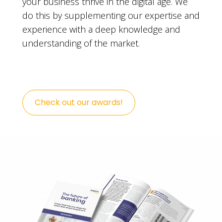
your business thrive in the digital age. We
do this by supplementing our expertise and
experience with a deep knowledge and
understanding of the market.
Check out our awards!