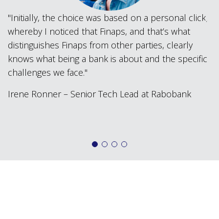
Initially, the choice was based on a personal click,
whereby I noticed that Finaps, and that’s what
distinguishes Finaps from other parties, clearly
knows what being a bank is about and the specific
challenges we face.
Irene Ronner – Senior Tech Lead at Rabobank