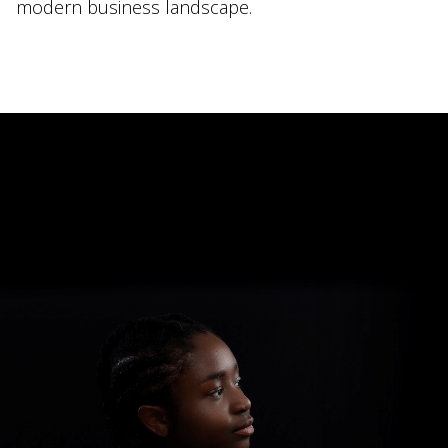
modern business landscape.