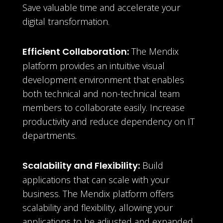
Save valuable time and accelerate your
digital transformation.
Efficient Collaboration:
The Mendix
platform provides an intuitive visual
development environment that enables
both technical and non-technical team
members to collaborate easily. Increase
productivity and reduce dependency on IT
departments.
Scalability and Flexibility:
Build
applications that can scale with your
business. The Mendix platform offers
scalability and flexibility, allowing your
applications to be adjusted and expanded