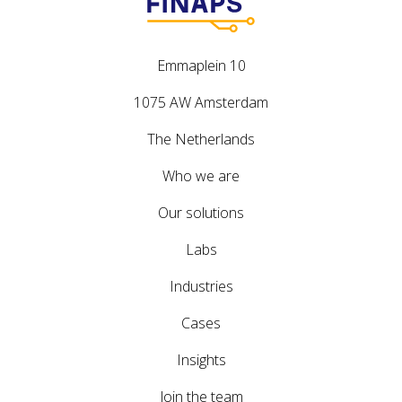
Emmaplein 10
1075 AW Amsterdam
The Netherlands
Who we are
Our solutions
Labs
Industries
Cases
Insights
Join the team