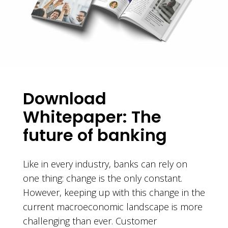
Download
Whitepaper: The
future of banking
Like in every industry, banks can rely on
one thing: change is the only constant.
However, keeping up with this change in the
current macroeconomic landscape is more
challenging than ever. Customer