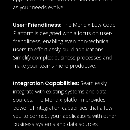
as your needs evolve.
User-Friendliness:
The Mendix Low-Code
Platform is designed with a focus on user-
friendliness, enabling even non-technical
users to effortlessly build applications.
Simplify complex business processes and
make your teams more productive.
Integration Capabilities:
Seamlessly
integrate with existing systems and data
sources. The Mendix platform provides
powerful integration capabilities that allow
you to connect your applications with other
business systems and data sources.