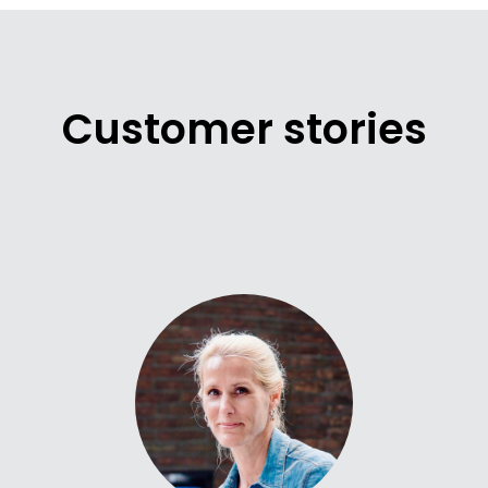
Customer stories