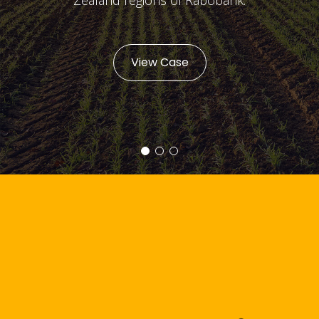
View Case