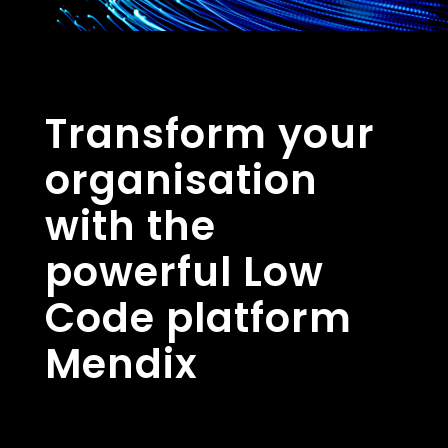
Transform your
organisation
with the
powerful Low
Code platform
Mendix