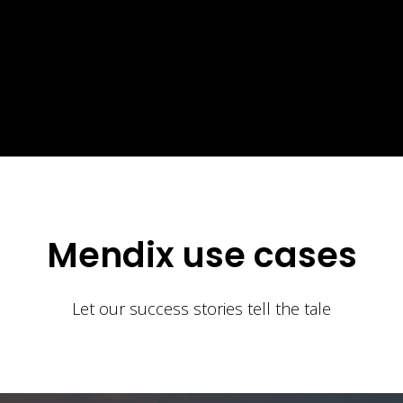
Mendix use cases
Let our success stories tell the tale