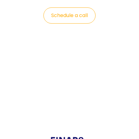
Schedule a call