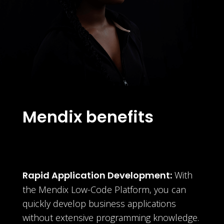
Mendix benefits
Rapid Application Development:
With
the Mendix Low-Code Platform, you can
quickly develop business applications
without extensive programming knowledge.