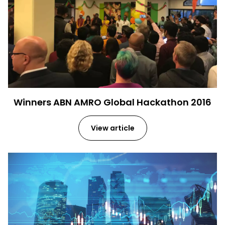
Winners ABN AMRO Global Hackathon 2016
View article