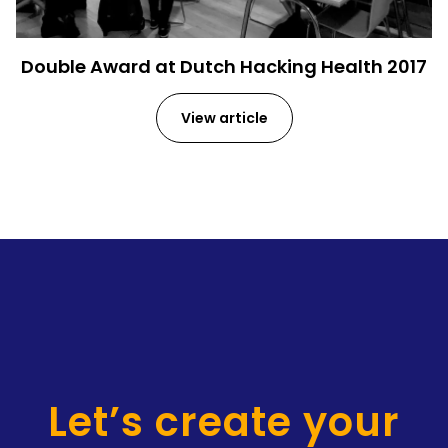
Double Award at Dutch Hacking Health 2017
View article
Let’s create your