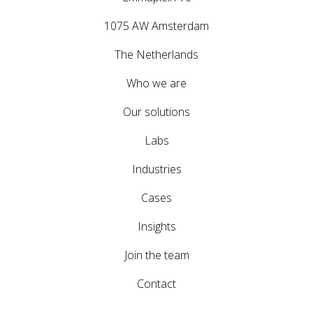
1075 AW Amsterdam
The Netherlands
Who we are
Our solutions
Labs
Industries
Cases
Insights
Join the team
Contact