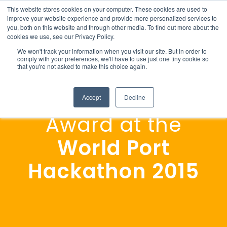
This website stores cookies on your computer. These cookies are used to
improve your website experience and provide more personalized services to
you, both on this website and through other media. To find out more about the
cookies we use, see our Privacy Policy.
We won't track your information when you visit our site. But in order to
comply with your preferences, we'll have to use just one tiny cookie so
that you're not asked to make this choice again.
Highest Potential
Accept
Decline
Award at the
World Port
Hackathon
2015