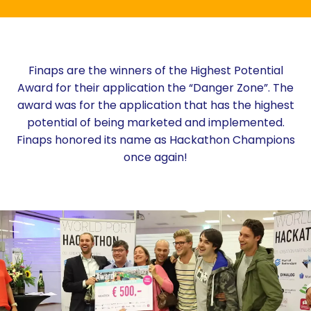
Finaps are the winners of the Highest Potential
Award for their application the “Danger Zone”. The
award was for the application that has the highest
potential of being marketed and implemented.
Finaps honored its name as Hackathon Champions
once again!