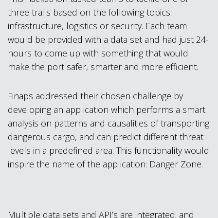
three trails based on the following topics:
infrastructure, logistics or security. Each team
would be provided with a data set and had just 24-
hours to come up with something that would
make the port safer, smarter and more efficient.
Finaps addressed their chosen challenge by
developing an application which performs a smart
analysis on patterns and causalities of transporting
dangerous cargo, and can predict different threat
levels in a predefined area. This functionality would
inspire the name of the application: Danger Zone.
Multiple data sets and API’s are integrated; and