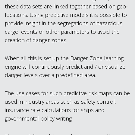
these data sets are linked together based on geo-
locations. Using predictive models it is possible to
provide insight in the segregations of hazardous
cargo, events or other parameters to avoid the
creation of danger zones.
When all this is set up the Danger Zone learning
engine will continuously predict and / or visualize
danger levels over a predefined area.
The use cases for such predictive risk maps can be
used in industry areas such as safety control,
insurance rate calculations for ships and
governmental policy writing.