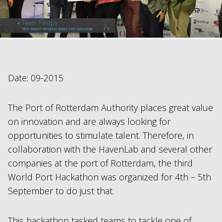
Date: 09-2015
The Port of Rotterdam Authority places great value
on innovation and are always looking for
opportunities to stimulate talent. Therefore, in
collaboration with the HavenLab and several other
companies at the port of Rotterdam, the third
World Port Hackathon was organized for 4th – 5th
September to do just that.
This hackathon tasked teams to tackle one of