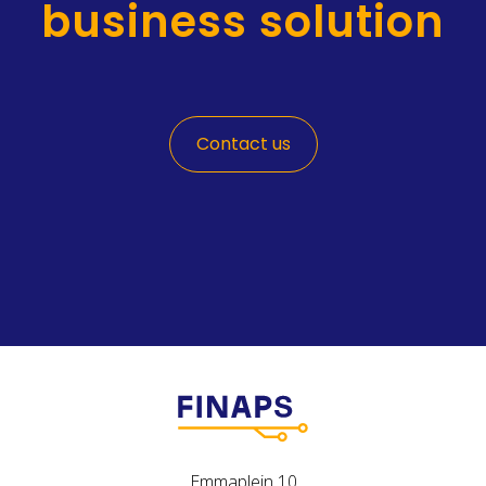
business solution
Contact us
Emmaplein 10