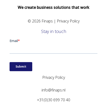
We create business solutions that work
© 2026 Finaps |
Privacy Policy
Stay in touch
Privacy Policy
info@finaps.nl
+31(0)30 699 70 40