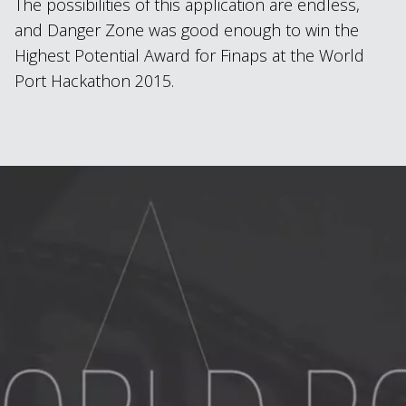
The possibilities of this application are endless,
and Danger Zone was good enough to win the
Highest Potential Award for Finaps at the World
Port Hackathon 2015.