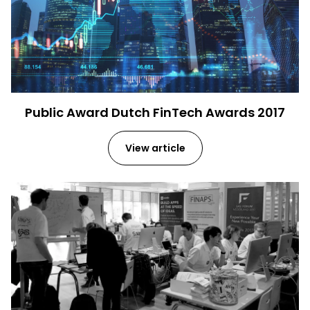
Public Award Dutch FinTech Awards 2017
View article