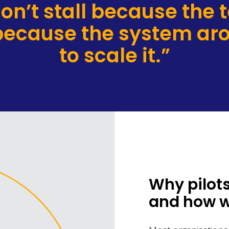
 don’t stall because the 
 because the system aro
to scale it.”
Why pilots
and how we