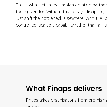
This is what sets a real implementation partner
tooling vendor. Without that design discipline
just shift the bottleneck elsewhere. With it, A
controlled, scalable capability rather than an 
What Finaps delivers
Finaps takes organisations from promising
journey: