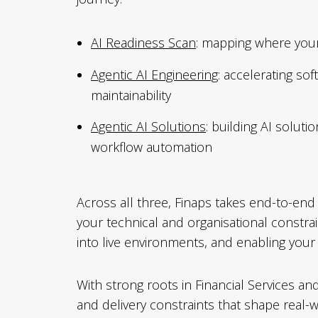
AI Readiness Scan
: mapping where your
Agentic AI Engineering
: accelerating so
maintainability
Agentic AI Solutions
: building AI solut
workflow automation
Across all three, Finaps takes end-to-end r
your technical and organisational constrai
into live environments, and enabling you
With strong roots in Financial Services a
and delivery constraints that shape real