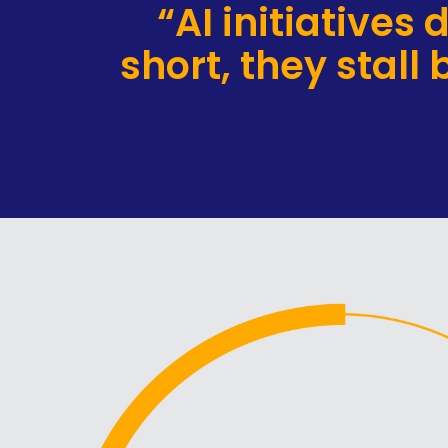
“AI initiatives
short, they stall