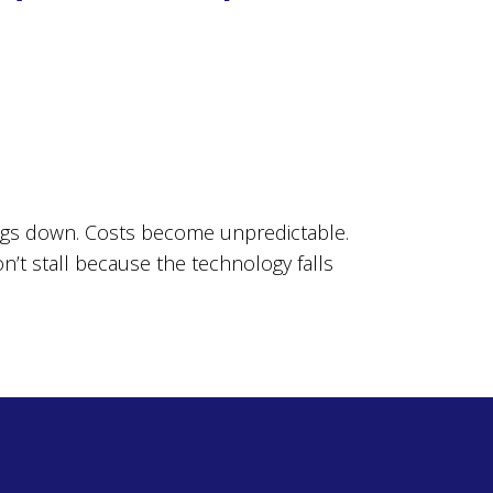
ings down. Costs become unpredictable.
on’t stall because the technology falls