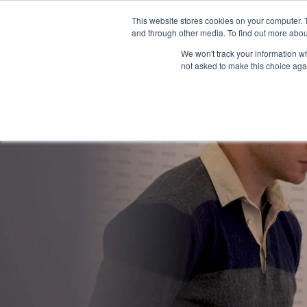
This website stores cookies on your computer. 
Why Fina
and through other media. To find out more abou
We won't track your information whe
not asked to make this choice aga