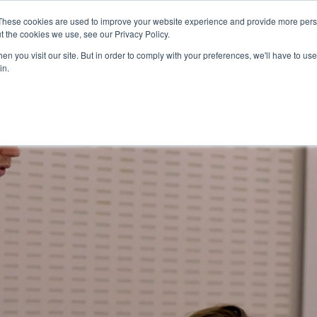
These cookies are used to improve your website experience and provide more perso
ps
Work
Insights
Join the team
t the cookies we use, see our Privacy Policy.
n you visit our site. But in order to comply with your preferences, we'll have to use 
in.