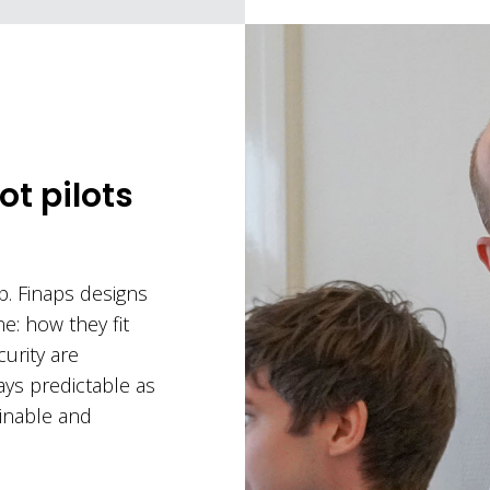
ot pilots
ep. Finaps designs
ne: how they fit
urity are
ys predictable as
inable and