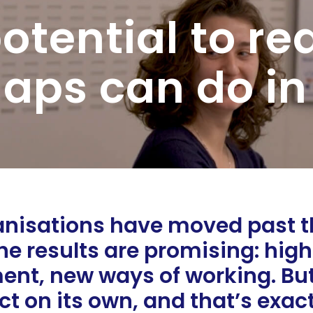
otential to re
aps can do in
isations have moved past the
e results are promising: high
ent, new ways of working. But 
ct on its own, and that’s exac