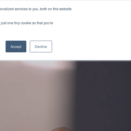
nalized services to you, both on this website
Contact
just one tiny cookie so that you're
Accept
Decline