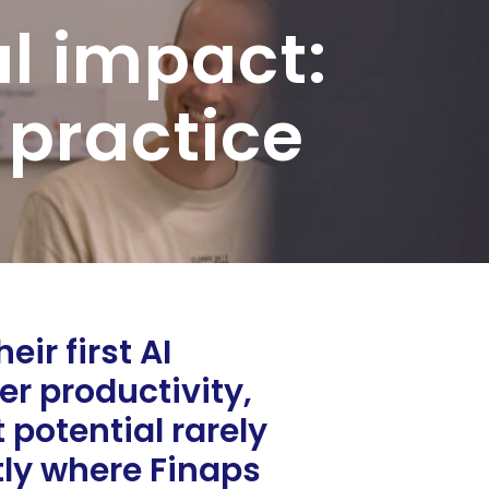
al impact:
 practice
ir first AI
er productivity,
potential rarely
tly where Finaps