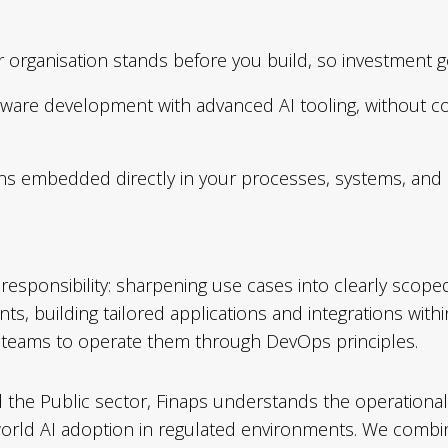
 organisation stands before you build, so investment 
ftware development with advanced AI tooling, without co
ions embedded directly in your processes, systems, and
esponsibility: sharpening use cases into clearly scoped in
nts, building tailored applications and integrations wi
r teams to operate them through DevOps principles.
nd the Public sector, Finaps understands the operation
-world AI adoption in regulated environments. We comb