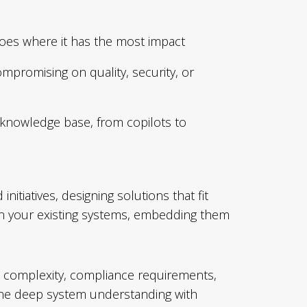
goes where it has the most impact
mpromising on quality, security, or
 knowledge base, from copilots to
itiatives, designing solutions that fit
thin your existing systems, embedding them
al complexity, compliance requirements,
ine deep system understanding with