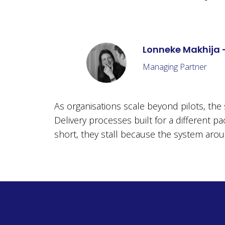
Lonneke Makhija 
Managing Partner
As organisations scale beyond pilots, th
Delivery processes built for a different pa
short, they stall because the system around 