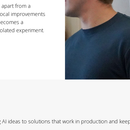
 apart from a
, local improvements
I becomes a
isolated experiment.
 AI ideas to solutions that work in production and keep 