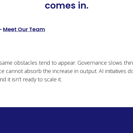
comes in.
–
Meet Our Team
e same obstacles tend to appear. Governance slows th
ce cannot absorb the increase in output. AI initiatives d
it isn’t ready to scale it.