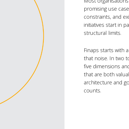
Most organisations 
promising use case
constraints, and exi
initiatives start i
structural limits.
Finaps starts with 
that noise. In two 
five dimensions an
that are both valu
architecture and g
counts.