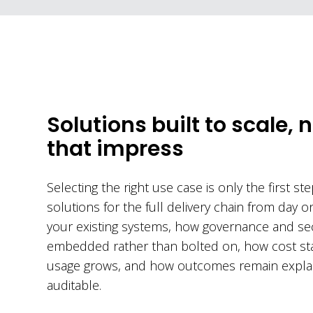
Solutions built to scale, n
that impress
Selecting the right use case is only the first st
solutions for the full delivery chain from day o
your existing systems, how governance and sec
embedded rather than bolted on, how cost sta
usage grows, and how outcomes remain expla
auditable.