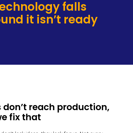
technology falls
und it isn’t ready
 don’t reach production,
 fix that