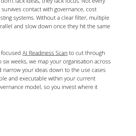
don’t lack ideas, they lack focus. Not every
 survives contact with governance, cost
sting systems. Without a clear filter, multiple
n parallel and slow down once they hit the same
a focused
AI Readiness Scan
to cut through
to six weeks, we map your organisation across
d narrow your ideas down to the use cases
able and executable within your current
overnance model, so you invest where it