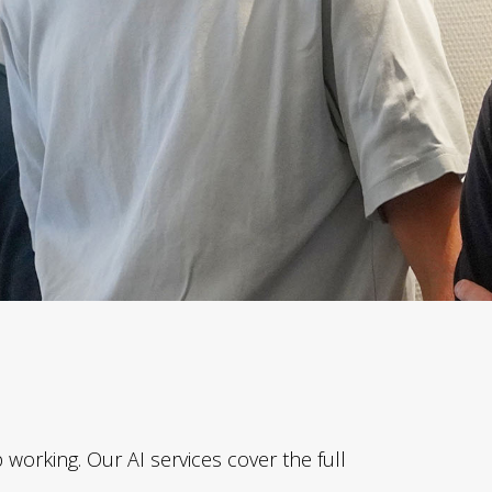
working. Our AI services cover the full