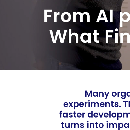
From AI p
What Fin
Many organ
experiments. Th
faster developm
turns into impa