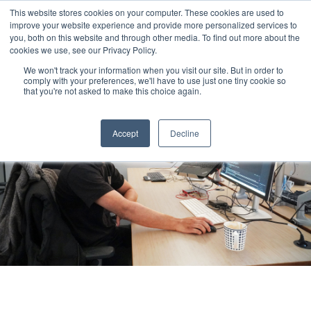
This website stores cookies on your computer. These cookies are used to
improve your website experience and provide more personalized services to
you, both on this website and through other media. To find out more about the
cookies we use, see our Privacy Policy.
We won't track your information when you visit our site. But in order to
comply with your preferences, we'll have to use just one tiny cookie so
that you're not asked to make this choice again.
Accept
Decline