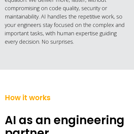
compromising on code quality, security or
maintainability. AI handles the repetitive work, so
your engineers stay focused on the complex and
important tasks, with human expertise guiding
every decision. No surprises.
How it works
AI as an engineering
partner