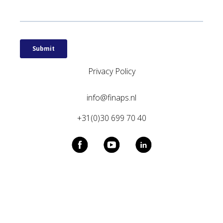
Privacy Policy
info@finaps.nl
+31(0)30 699 70 40