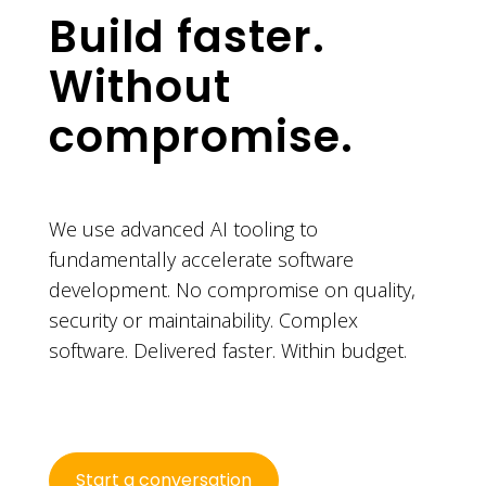
Build faster.
Without
compromise.
We use advanced AI tooling to
fundamentally accelerate software
development. No compromise on quality,
security or maintainability. Complex
software. Delivered faster. Within budget.
Start a conversation