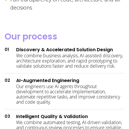
decisions
Our process
Discovery & Accelerated Solution Design
01
We combine business analysis, AI-assisted discovery,
architecture exploration, and rapid prototyping to
validate solutions faster and reduce delivery risk.
AI-Augmented Engineering
02
Our engineers use AI agents throughout
development to accelerate implementation,
automate repetitive tasks, and improve consistency
and code quality.
Intelligent Quality & Validation
03
We combine automated testing, AI-driven validation,
and continuous review processes to ensure reliable,