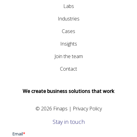
Labs
Industries
Cases
Insights
Join the team
Contact
We create business solutions that work
© 2026 Finaps |
Privacy Policy
Stay in touch