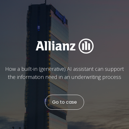
How a built-in (generative) AI assistant can support
the information need in an underwriting process
Go to case