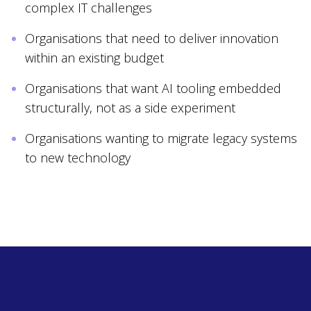
complex IT challenges
Organisations that need to deliver innovation
within an existing budget
Organisations that want AI tooling embedded
structurally, not as a side experiment
Organisations wanting to migrate legacy systems
to new technology