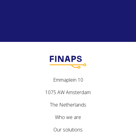
Emmaplein 10
1075 AW Amsterdam
The Netherlands
Who we are
Our solutions