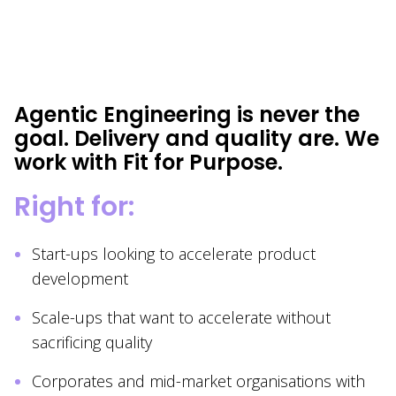
Agentic Engineering is never the
goal. Delivery and quality are. We
work with Fit for Purpose.
Right for:
Start-ups looking to accelerate product
development
Scale-ups that want to accelerate without
sacrificing quality
Corporates and mid-market organisations with