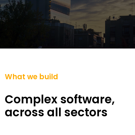
What we build
Complex software,
across all sectors