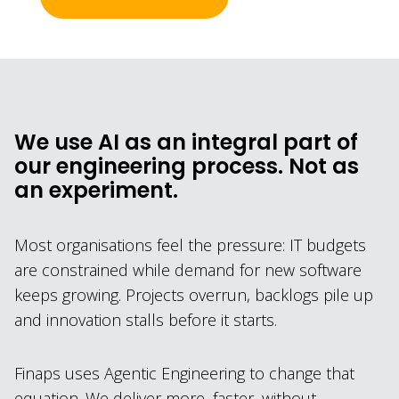
We use AI as an integral part of
our engineering process. Not as
an experiment.
Most organisations feel the pressure: IT budgets
are constrained while demand for new software
keeps growing. Projects overrun, backlogs pile up
and innovation stalls before it starts.
Finaps uses Agentic Engineering to change that
equation. We deliver more, faster, without