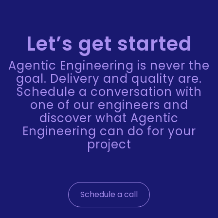
Let’s get started
Agentic Engineering is never the
goal. Delivery and quality are.
Schedule a conversation with
one of our engineers and
discover what Agentic
Engineering can do for your
project
Schedule a call