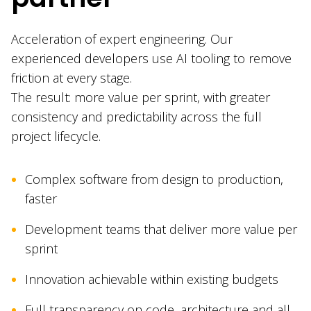
Acceleration of expert engineering. Our
experienced developers use AI tooling to remove
friction at every stage.
The result: more value per sprint, with greater
consistency and predictability across the full
project lifecycle.
Complex software from design to production,
faster
Development teams that deliver more value per
sprint
Innovation achievable within existing budgets
Full transparency on code, architecture and all