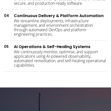
secure, and production-ready software.
Continuous Delivery & Platform Automation
04
We streamline deployments, infrastructure
management, and environment orchestration
through automated DevOps and platform
engineering practices.
AI Operations & Self-Healing Systems
05
We continuously monitor, optimise, and support
applications using AI-powered observability,
automated remediation, and self-healing operational
capabilities.