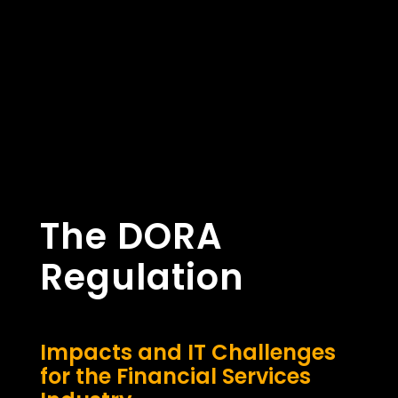
The DORA
Regulation
Impacts and IT Challenges
for the Financial Services