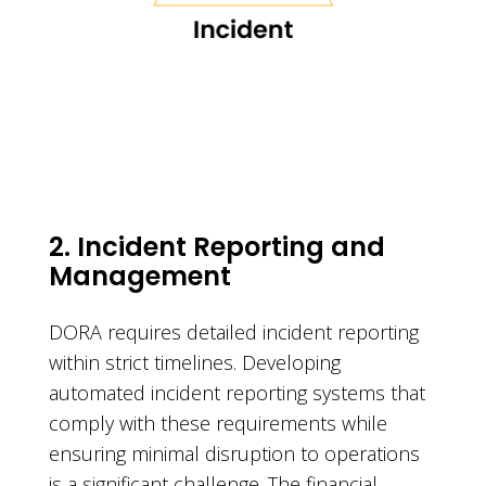
2. Incident Reporting and
Management
DORA requires detailed incident reporting
within strict timelines. Developing
automated incident reporting systems that
comply with these requirements while
ensuring minimal disruption to operations
is a significant challenge. The financial