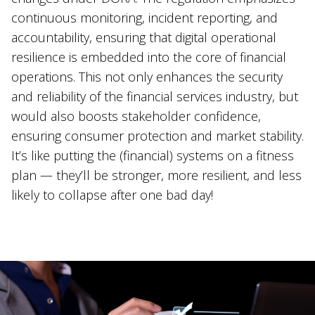
continuous monitoring, incident reporting, and
accountability, ensuring that digital operational
resilience is embedded into the core of financial
operations. This not only enhances the security
and reliability of the financial services industry, but
would also boosts stakeholder confidence,
ensuring consumer protection and market stability.
It’s like putting the (financial) systems on a fitness
plan — they’ll be stronger, more resilient, and less
likely to collapse after one bad day!