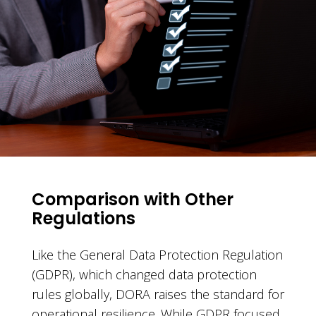
Comparison with Other
Regulations
Like the General Data Protection Regulation
(GDPR), which changed data protection
rules globally, DORA raises the standard for
operational resilience. While GDPR focused