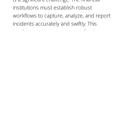
institutions must establish robust
workflows to capture, analyze, and report
incidents accurately and swiftly. This
involves setting up processes for data
collection, verification, and transmission,
often requiring collaboration across
multiple departments. The need for precise
and timely reporting also puts pressure on
IT teams to maintain high standards of data
integrity and reliability.