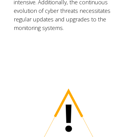
intensive. Additionally, the continuous
evolution of cyber threats necessitates
regular updates and upgrades to the
monitoring systems.