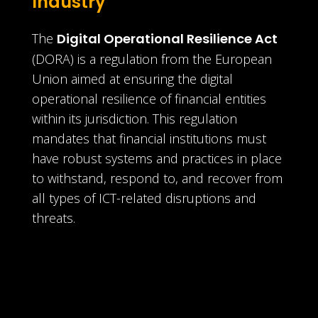
Industry
The
Digital Operational Resilience Act
(DORA) is a regulation from the European
Union aimed at ensuring the digital
operational resilience of financial entities
within its jurisdiction. This regulation
mandates that financial institutions must
have robust systems and practices in place
to withstand, respond to, and recover from
all types of ICT-related disruptions and
threats.