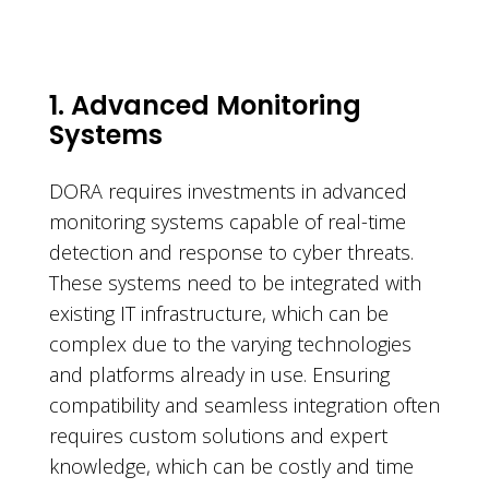
1. Advanced Monitoring
Systems
DORA requires investments in advanced
monitoring systems capable of real-time
detection and response to cyber threats.
These systems need to be integrated with
existing IT infrastructure, which can be
complex due to the varying technologies
and platforms already in use. Ensuring
compatibility and seamless integration often
requires custom solutions and expert
knowledge, which can be costly and time