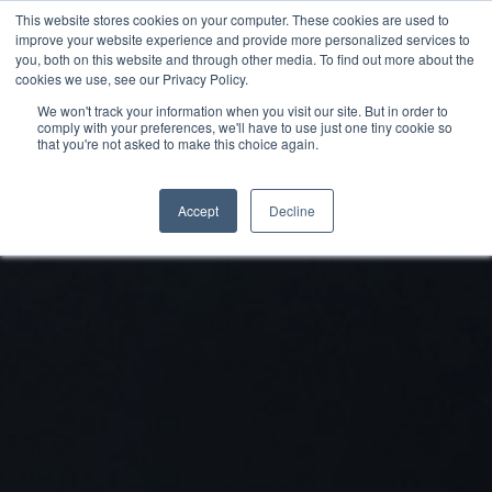
This website stores cookies on your computer. These cookies are used to
improve your website experience and provide more personalized services to
you, both on this website and through other media. To find out more about the
cookies we use, see our Privacy Policy.
We won't track your information when you visit our site. But in order to
comply with your preferences, we'll have to use just one tiny cookie so
that you're not asked to make this choice again.
Accept
Decline