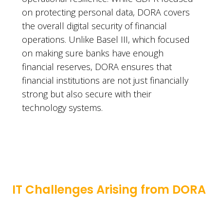
on protecting personal data, DORA covers
the overall digital security of financial
operations. Unlike Basel III, which focused
on making sure banks have enough
financial reserves, DORA ensures that
financial institutions are not just financially
strong but also secure with their
technology systems.
IT Challenges Arising from DORA