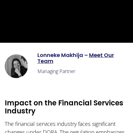
Lonneke Makhija –
Meet Our
Team
Managing Partner
Impact on the Financial Services
Industry
The financial services industry faces significant
changes under DORA. The regulation emphasizes