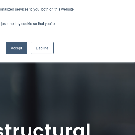
nalized services to you, both on this website
Contact
just one tiny cookie so that you're
Accept
Decline
structural