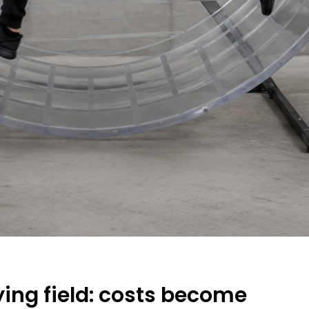
ing field: costs become