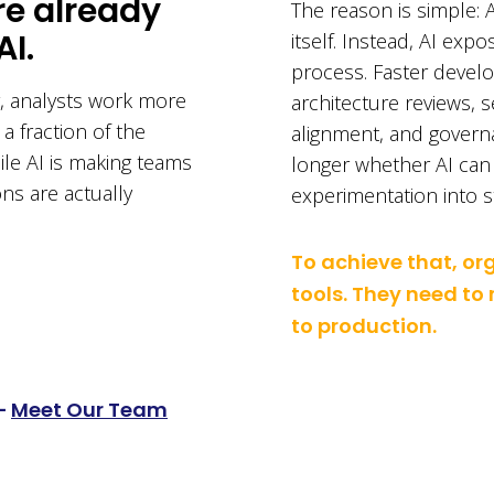
re already
The reason is simple: A
AI.
itself. Instead, AI expo
process. Faster develo
, analysts work more
architecture reviews, 
 a fraction of the
alignment, and governa
hile AI is making teams
longer whether AI can c
ons are actually
experimentation into st
To achieve that, o
tools. They need to
to production.
–
Meet Our Team