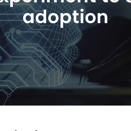
adoption