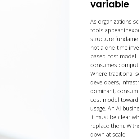
variable
As organizations sc
tools appear inexpe
structure fundamen
not a one-time inve
based cost model.
consumes compute r
Where traditional 
developers, infrast
dominant, consumpt
cost model toward 
usage. An AI busines
It must be clear w
replace them. Witho
down at scale.