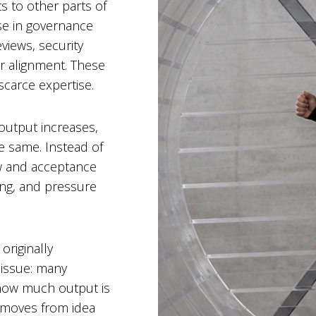
ts to other parts of
ise in governance
views, security
r alignment. These
carce expertise.
 output increases,
e same. Instead of
ew and acceptance
ng, and pressure
originally
 issue: many
 (how much output is
 moves from idea