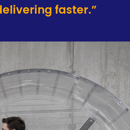
elivering faster.”