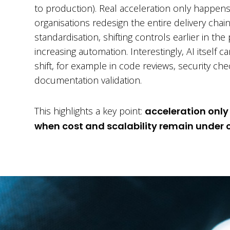
to production). Real acceleration only happe
organisations redesign the entire delivery chai
standardisation, shifting controls earlier in th
increasing automation. Interestingly, AI itself c
shift, for example in code reviews, security ch
documentation validation.
This highlights a key point:
acceleration only
when cost and scalability remain under c