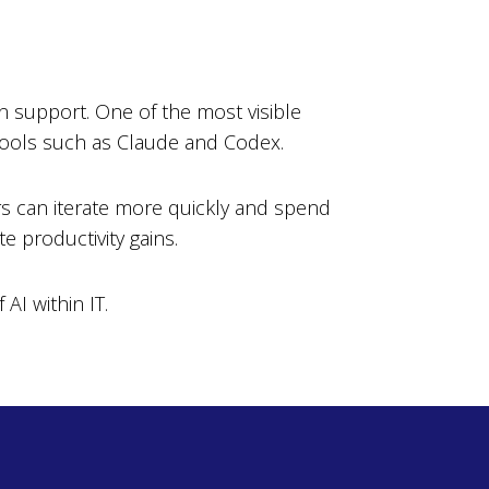
n support. One of the most visible
 tools such as Claude and Codex.
rs can iterate more quickly and spend
e productivity gains.
AI within IT.