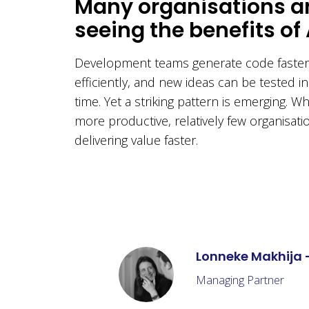
Many organisations a
seeing the benefits of 
Development teams generate code faster
efficiently, and new ideas can be tested in
time. Yet a striking pattern is emerging. W
more productive, relatively few organisati
delivering value faster.
Lonneke Makhija 
Managing Partner