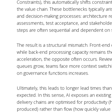
Constraints), this automatically shifts constrain
the value chain. These bottlenecks typically ar
and decision-making processes: architecture re
assessments, test acceptance, and stakeholde
steps are often sequential and dependent on s
The result is a structural mismatch. Front-end
while back-end processing capacity remains th
acceleration, the opposite often occurs. Revi
queues grow, teams face more context switchi
on governance functions increases.
Ultimately, this leads to longer lead times than 
expected. In this sense, AI exposes an existing
delivery chains are optimised for productivity
produced) rather than flow (how quickly value