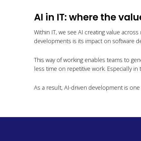
AI in IT: where the valu
Within IT, we see AI creating value acros
developments is its impact on software d
This way of working enables teams to gen
less time on repetitive work. Especially i
As a result, AI-driven development is one 