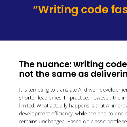
“Writing code fas
The nuance: writing code 
not the same as deliverin
It is tempting to translate AI driven developmen
shorter lead times. In practice, however, the im
limited. What actually happens is that AI impro
development efficiency, while the end-to-end d
remains unchanged. Based on classic bottlenec