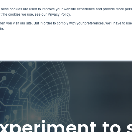
These cookies are used to improve your website experience and provide more perso
ps
Work
Insights
Join the team
t the cookies we use, see our Privacy Policy.
n you visit our site. But in order to comply with your preferences, we'll have to use 
in.
xperiment to 