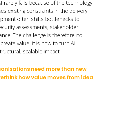
I rarely fails because of the technology
ses existing constraints in the delivery
pment often shifts bottlenecks to
security assessments, stakeholder
nce. The challenge is therefore no
reate value. It is how to turn AI
ructural, scalable impact.
rganisations need more than new
 rethink how value moves from idea