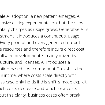
ale AI adoption, a new pattern emerges. AI
nsive during experimentation, but their cost
tally changes as usage grows. Generative AI is
stment, it introduces a continuous, usage-
 Every prompt and every generated output
esources and therefore incurs direct cost.
software development is mainly driven by
ructure, and licenses, AI introduces a
ion-based cost component. This shifts the
runtime, where costs scale directly with
s case only holds if this shift is made explicit.
hich costs decrease and which new costs
ut this clarity, business cases often break