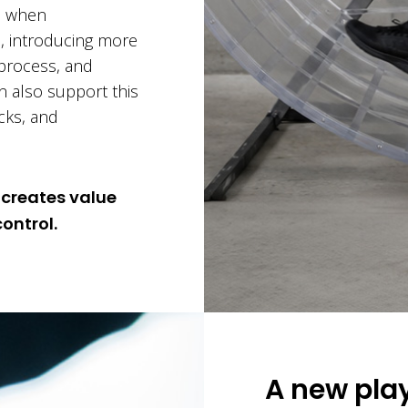
ns when
n, introducing more
e process, and
an also support this
ecks, and
 creates value
ontrol.
A new play