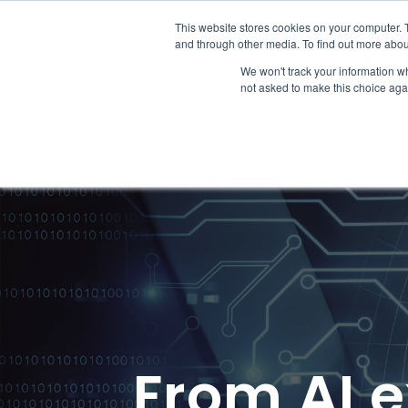
This website stores cookies on your computer. 
Why Fina
and through other media. To find out more abou
We won't track your information whe
not asked to make this choice aga
From AI e