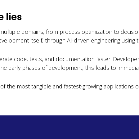
e lies
s multiple domains, from process optimization to decisio
evelopment itself, through AI-driven engineering using
erate code, tests, and documentation faster. Develope
n the early phases of development, this leads to immediat
of the most tangible and fastest-growing applications of 