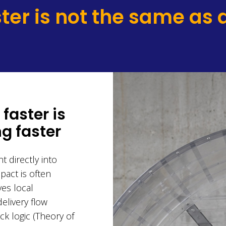
ter is not the same as d
faster is
g faster
t directly into
pact is often
ves local
elivery flow
k logic (Theory of