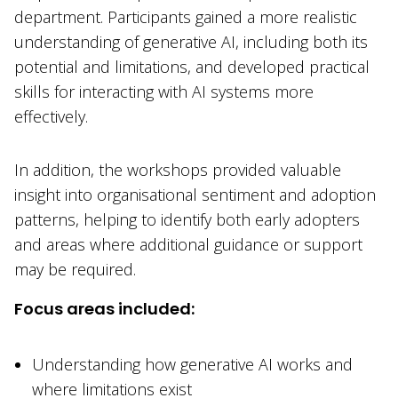
department. Participants gained a more realistic
understanding of generative AI, including both its
potential and limitations, and developed practical
skills for interacting with AI systems more
effectively.
In addition, the workshops provided valuable
insight into organisational sentiment and adoption
patterns, helping to identify both early adopters
and areas where additional guidance or support
may be required.
Focus areas included:
Understanding how generative AI works and
where limitations exist