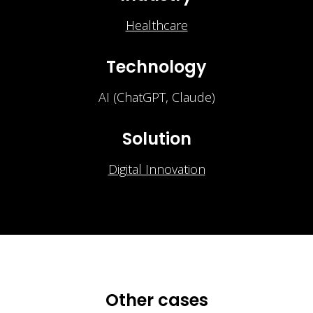
Healthcare
Technology
AI (ChatGPT, Claude)
Solution
Digital Innovation
Other cases