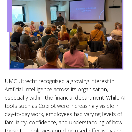
UMC Utrecht recognised a growing interest in
Artificial Intelligence across its organisation,
especially within the financial department. While AI
tools such as Copilot were increasingly visible in
day-to-day work, employees had varying levels of
familiarity, confidence, and understanding of how
these technologies could be used effectively and