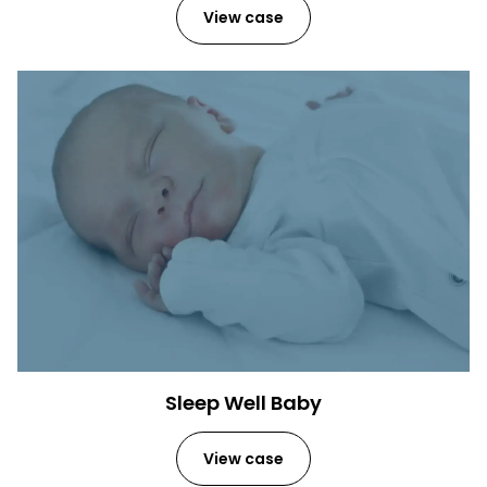
View case
Sleep Well Baby
View case