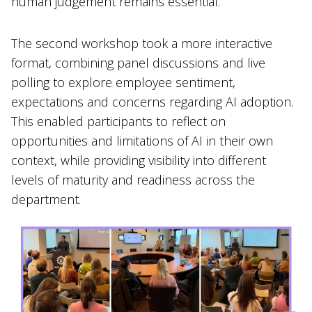
human judgement remains essential.
The second workshop took a more interactive
format, combining panel discussions and live
polling to explore employee sentiment,
expectations and concerns regarding AI adoption.
This enabled participants to reflect on
opportunities and limitations of AI in their own
context, while providing visibility into different
levels of maturity and readiness across the
department.