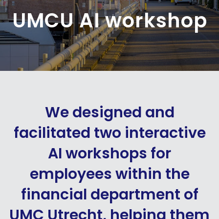
UMCU AI workshop
We designed and
facilitated two interactive
AI workshops for
employees within the
financial department of
UMC Utrecht, helping them