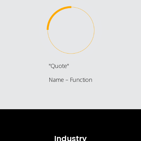
Quote
Name – Function
Industry