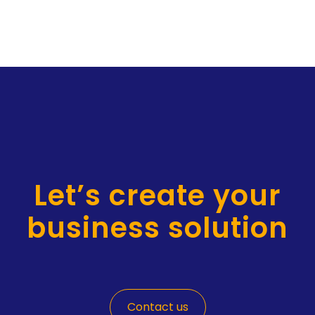
Let’s create your
business solution
Contact us