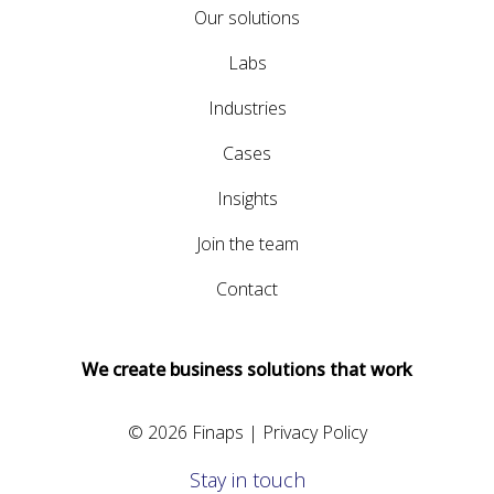
Our solutions
Labs
Industries
Cases
Insights
Join the team
Contact
We create business solutions that work
© 2026 Finaps |
Privacy Policy
Stay in touch