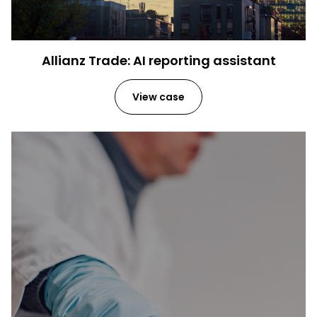
Allianz Trade: AI reporting assistant
View case