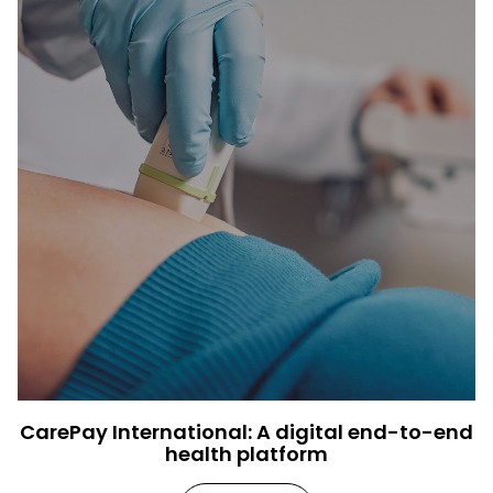
CarePay International: A digital end-to-end
health platform