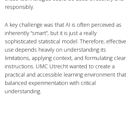
responsibly.
A key challenge was that AI is often perceived as
inherently “smart”, but it is just a really
sophisticated statistical model. Therefore, effective
use depends heavily on understanding its
limitations, applying context, and formulating clear
instructions. UMC Utrecht wanted to create a
practical and accessible learning environment that
balanced experimentation with critical
understanding.