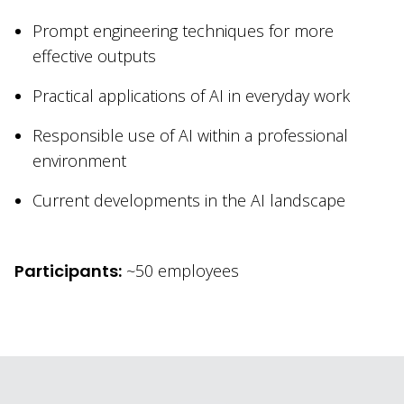
Prompt engineering techniques for more
effective outputs
Practical applications of AI in everyday work
Responsible use of AI within a professional
environment
Current developments in the AI landscape
Participants:
~50 employees