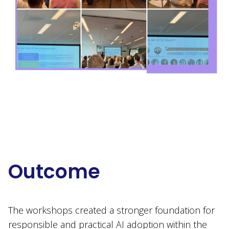
Outcome
The workshops created a stronger foundation for
responsible and practical AI adoption within the