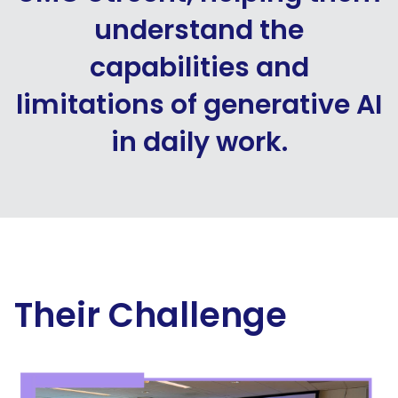
understand the
capabilities and
limitations of generative AI
in daily work.
Their Challenge