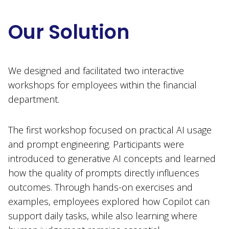
Our Solution
We designed and facilitated two interactive
workshops for employees within the financial
department.
The first workshop focused on practical AI usage
and prompt engineering. Participants were
introduced to generative AI concepts and learned
how the quality of prompts directly influences
outcomes. Through hands-on exercises and
examples, employees explored how Copilot can
support daily tasks, while also learning where