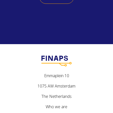
Emmaplein 10
1075 AW Amsterdam
The Netherlands
Who we are