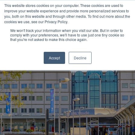
This website stores cookies on your computer. These cookies are used to
improve your website experience and provide more personalized services to
you, both on this website and through other media. To find out more about the
cookies we use, see our Privacy Policy.
We won't track your information when you visit our site. But in order to
comply with your preferences, we'll have to use just one tiny cookie so
that you're not asked to make this choice again.
Accept
Decline